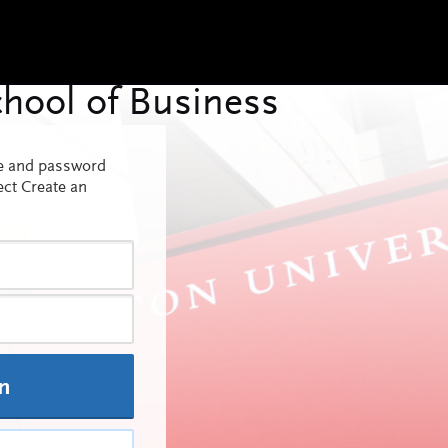
me and password
ect Create an
In