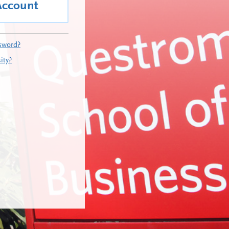
Account
sword?
ity?