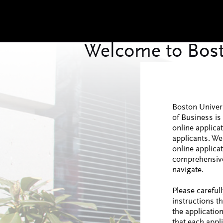
Boston Univer
of Business is 
online applica
applicants. We
online applica
comprehensive
navigate.
Please carefull
instructions t
the applicatio
that each appli