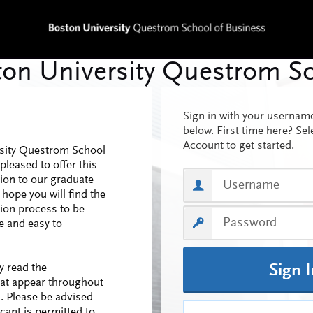
Sign in with your userna
below. First time here? Sel
Account to get started.
sity Questrom School
pleased to offer this
tion to our graduate
 hope you will find the
tion process to be
 and easy to
y read the
Sign 
hat appear throughout
n. Please be advised
cant is permitted to