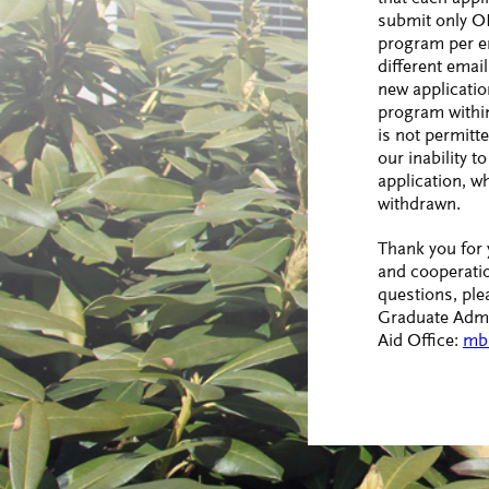
submit only O
program per e
different emai
new applicatio
program withi
is not permitte
our inability 
application, wh
withdrawn.
Thank you for
and cooperatio
questions, ple
Graduate Admi
Aid Office:
mb