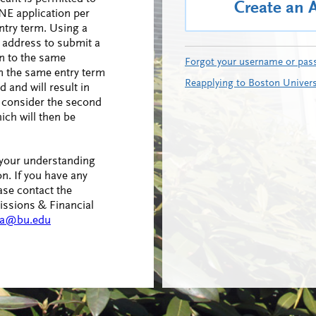
Create an 
NE application per
ntry term. Using a
l address to submit a
n to the same
Forgot your username or pas
n the same entry term
Reapplying to Boston Univers
d and will result in
to consider the second
ich will then be
 your understanding
n. If you have any
ase contact the
ssions & Financial
a@bu.edu